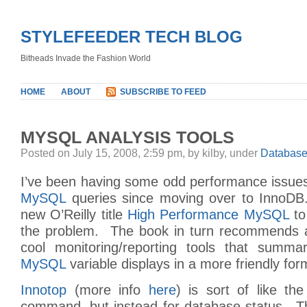
STYLEFEEDER TECH BLOG
Bitheads Invade the Fashion World
HOME
ABOUT
SUBSCRIBE TO FEED
MYSQL ANALYSIS TOOLS
Posted on July 15, 2008, 2:59 pm, by kilby, under
Databas
I’ve been having some odd performance issue
MySQL
queries since moving over to InnoDB
new O’Reilly title
High Performance MySQL
to
the problem. The book in turn recommends a
cool monitoring/reporting tools that summa
MySQL
variable displays in a more friendly for
Innotop
(more info
here
) is sort of like the
command, but instead for database status. T