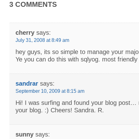
3 COMMENTS
cherry
says:
July 31, 2008 at 8:49 am
hey guys, its so simple to manage your major
Ye you can do this with sqlyog. most friendly t
sandrar
says:
September 10, 2009 at 8:15 am
Hi! I was surfing and found your blog post… n
your blog. :) Cheers! Sandra. R.
sunny
says: