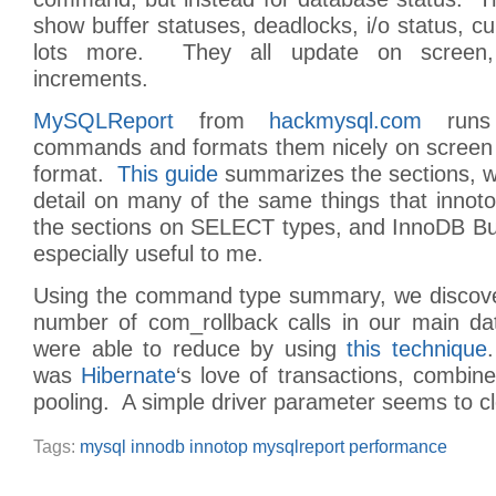
show buffer statuses, deadlocks, i/o status, cu
lots more. They all update on screen, 
increments.
MySQLReport
from
hackmysql.com
runs 
commands and formats them nicely on screen 
format.
This guide
summarizes the sections, w
detail on many of the same things that innot
the sections on SELECT types, and InnoDB Buf
especially useful to me.
Using the command type summary, we discove
number of com_rollback calls in our main d
were able to reduce by using
this technique
was
Hibernate
‘s love of transactions, combin
pooling. A simple driver parameter seems to cle
Tags:
mysql innodb innotop mysqlreport performance