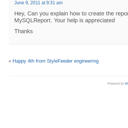
June 9, 2011 at 9:31 am
Hey, Can you explain how to create the repor
MySQLReport. Your help is appreciated
Thanks
«
Happy 4th from StyleFeeder engineering
Powered by
W