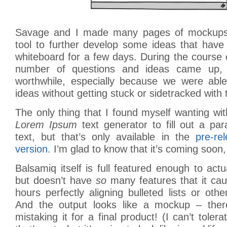
Savage and I made many pages of mockups 
tool to further develop some ideas that have
whiteboard for a few days. During the course o
number of questions and ideas came up, 
worthwhile, especially because we were abl
ideas without getting stuck or sidetracked with
The only thing that I found myself wanting w
Lorem Ipsum
text generator to fill out a pa
text, but that’s only available in the
pre-re
version
. I’m glad to know that it’s coming soon
Balsamiq itself is full featured enough to actu
but doesn’t have
so
many features that it ca
hours perfectly aligning bulleted lists or ot
And the output looks like a mockup – ther
mistaking it for a final product! (I can’t tole