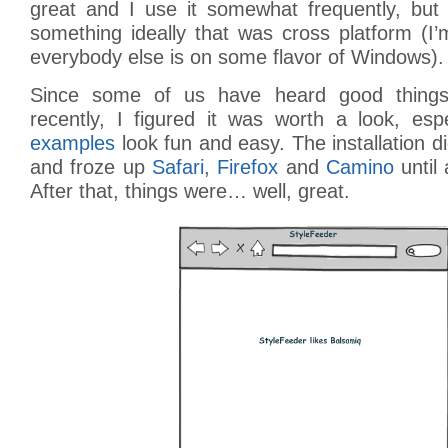
great and I use it somewhat frequently, but 
something ideally that was cross platform (I
everybody else is on some flavor of Windows).
Since some of us have heard good things
recently, I figured it was worth a look, espe
examples
look fun and easy. The installation d
and froze up
Safari
,
Firefox
and
Camino
until 
After that, things were… well, great.