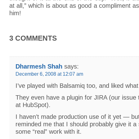
at all,” which is about as good a compliment a
him!
3 COMMENTS
Dharmesh Shah
says:
December 6, 2008 at 12:07 am
I’ve played with Balsamiq too, and liked what
They even have a plugin for JIRA (our issue
at HubSpot).
I haven’t made production use of it yet — but
reminded me that I should probably give it a
some “real” work with it.