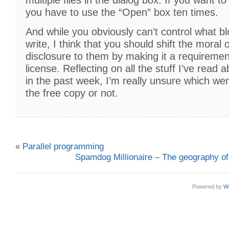
you have to use the “Open” box ten times.
And while you obviously can’t control what b
write, I think that you should shift the moral o
disclosure to them by making it a requiremen
license. Reflecting on all the stuff I’ve read
in the past week, I’m really unsure which we
the free copy or not.
«
Parallel programming
Spamdog Millionaire – The geography o
Powered by
W