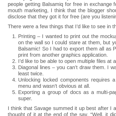
people getting Balsamiq for free in exchange fo
mouth marketing, I think that the blogger sho
disclose that they got it for free (are you liste
There were a few things that I’d like to see in t
Printing – I wanted to print out the moc
on the wall so I could stare at them, but y
Balsamic! So I had to export them all as 
print from another graphics application.
I’d like to be able to open multiple files at 
Diagonal lines – you can’t draw them. I wa
least twice.
Unlocking locked components requires a t
menu and wasn’t obvious at all.
Exporting a group of docs as a multi-p
super.
I think that Savage summed it up best after I
thought of it at the end of the say. “Well, it d