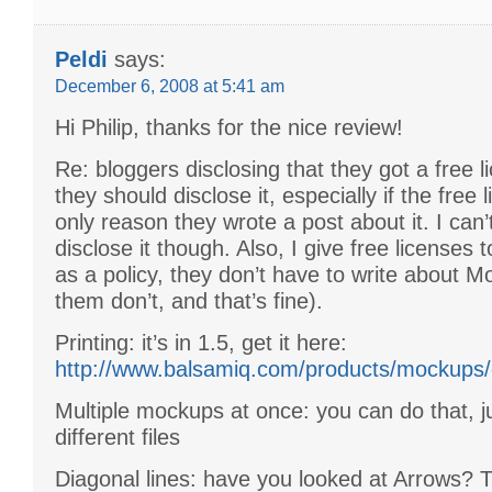
Peldi
says:
December 6, 2008 at 5:41 am
Hi Philip, thanks for the nice review!
Re: bloggers disclosing that they got a free li
they should disclose it, especially if the free 
only reason they wrote a post about it. I can’
disclose it though. Also, I give free licenses t
as a policy, they don’t have to write about M
them don’t, and that’s fine).
Printing: it’s in 1.5, get it here:
http://www.balsamiq.com/products/mockups/
Multiple mockups at once: you can do that, j
different files
Diagonal lines: have you looked at Arrows? T