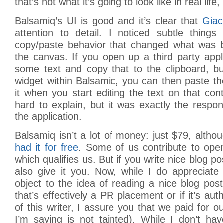
that’s not what it’s going to look like in real life, 
Balsamiq’s UI is good and it’s clear that
Gia
attention to detail. I noticed subtle things
copy/paste behavior that changed what was 
the canvas. If you open up a third party appl
some text and copy that to the clipboard, b
widget within Balsamic, you can then paste the 
it when you start editing the text on that con
hard to explain, but it was exactly the resp
the application.
Balsamiq isn’t a lot of money: just $79, alth
had it for free
. Some of us contribute to open
which qualifies us. But if you write nice blog pos
also give it you. Now, while I do appreciate 
object to the idea of reading a nice blog pos
that’s effectively a PR placement or if it’s aut
of this writer, I assure you that we paid for o
I’m saying is not tainted). While I don’t ha