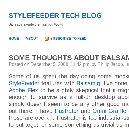
STYLEFEEDER TECH BLOG
Bitheads Invade the Fashion World
HOME
ABOUT
SUBSCRIBE TO FEED
SOME THOUGHTS ABOUT BALSA
Posted on December 5, 2008, 11:42 pm, by Philip Jacob, 
Some of us spent the day doing some moc
StyleFeeder
features with
Balsamiq
. I’ve don
Adobe Flex
to be slightly skeptical that it mi
enough to survive as a full-on desktop appli
simply doesn’t seem to be any other good mo
out there. I have
Illustrator
and
Omni Graffle
those are overkill. Illustrator is too industrial-
to put together some something as trivial as m