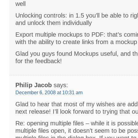
well
Unlocking controls: in 1.5 you’ll be able to ri
and unlock them individually
Export multiple mockups to PDF: that’s comin
with the ability to create links from a mockup
Glad you guys found Mockups useful, and t
for the feedback!
Philip Jacob
says:
December 6, 2008 at 10:31 am
Glad to hear that most of my wishes are add
next release! I’ll look forward to trying that ou
Re: opening multiple files – while it is possib
multiple files open, it doesn’t seem to be poss
multiple files in the dialog box. If you want to